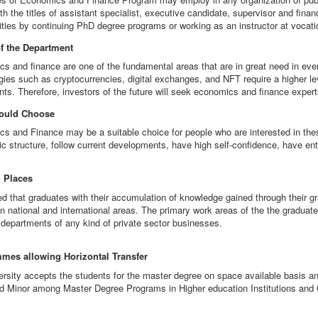
th the titles of assistant specialist, executive candidate, supervisor and fina
ities by continuing PhD degree programs or working as an instructor at vocati
of the Department
s and finance are one of the fundamental areas that are in great need in ever
gies such as cryptocurrencies, digital exchanges, and NFT require a higher le
nts. Therefore, investors of the future will seek economics and finance experts
ould Choose
s and Finance may be a suitable choice for people who are interested in thes
c structure, follow current developments, have high self-confidence, have ent
 Places
med that graduates with their accumulation of knowledge gained through their 
in national and international areas. The primary work areas of the the graduat
l departments of any kind of private sector businesses.
mes allowing Horizontal Transfer
ersity accepts the students for the master degree on space available basis a
d Minor among Master Degree Programs in Higher education Institutions and C