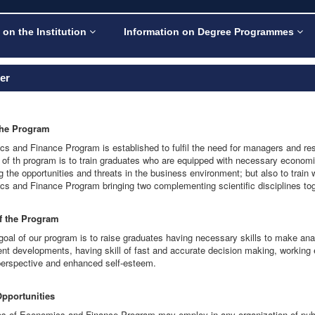
 on the Institution
Information on Degree Programmes
ler
the Program
s and Finance Program is established to fulfil the need for managers and resea
 of th program is to train graduates who are equipped with necessary econom
 the opportunities and threats in the business environment; but also to train
s and Finance Program bringing two complementing scientific disciplines tog
of the Program
goal of our program is to raise graduates having necessary skills to make analy
ent developments, having skill of fast and accurate decision making, working e
 perspective and enhanced self-esteem.
Opportunities
s of Economics and Finance Program may employ in any organization of public 