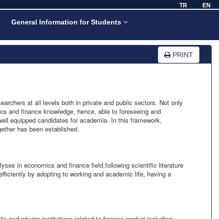
TR
EN
General Information for Students
PRINT
rchers at all levels both in private and public sectors. Not only
ics and finance knowledge, hence, able to foreseeing and
 well equipped candidates for academia. In this framework,
ether has been established.
ses in economics and finance field,following scientific literature
fficiently by adopting to working and academic life, having a
and private institutions related to finance market including