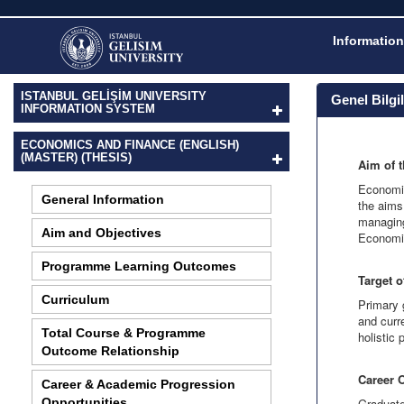
Information
ISTANBUL GELİŞİM UNIVERSITY
Genel Bilgi
INFORMATION SYSTEM
ECONOMICS AND FINANCE (ENGLISH)
(MASTER) (THESIS)
Aim of 
Economic
General Information
the aims
managing
Aim and Objectives
Economic
Programme Learning Outcomes
Target 
Curriculum
Primary 
and curr
Total Course & Programme
holistic
Outcome Relationship
Career 
Career & Academic Progression
Opportunities
Graduate