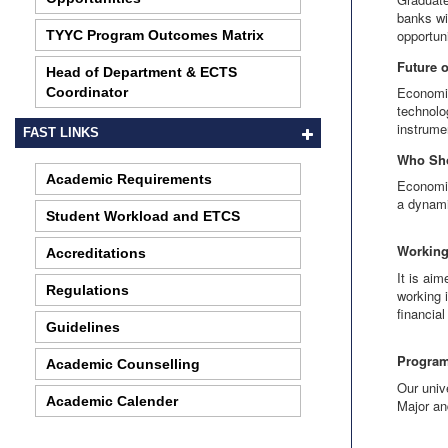
banks wi
opportun
TYYC Program Outcomes Matrix
Future 
Head of Department & ECTS
Economic
Coordinator
technolo
instrume
FAST LINKS
Who Sh
Academic Requirements
Economic
a dynami
Student Workload and ETCS
Working
Accreditations
It is ai
Regulations
working 
financia
Guidelines
Program
Academic Counselling
Our univ
Academic Calender
Major an