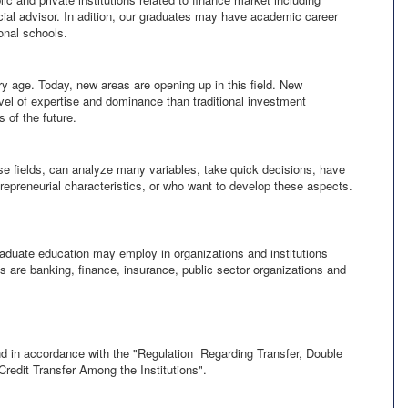
ncial advisor. In adition, our graduates may have academic career
onal schools.
y age. Today, new areas are opening up in this field. New
vel of expertise and dominance than traditional investment
 of the future.
e fields, can analyze many variables, take quick decisions, have
repreneurial characteristics, or who want to develop these aspects.
graduate education may employ in organizations and institutions
es are banking, finance, insurance, public sector organizations and
nd in accordance with the "Regulation Regarding Transfer, Double
redit Transfer Among the Institutions".