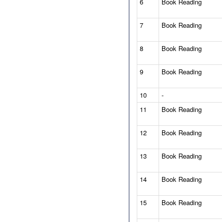
6
Book Reading
7
Book Reading
8
Book Reading
9
Book Reading
10
-
11
Book Reading
12
Book Reading
13
Book Reading
14
Book Reading
15
Book Reading