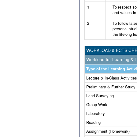
1
To respect soc
and values in
2
To follow late
personal stud
the lifelong le
WORKLOAD & ECTS CRE
Workload for Learning & T
Type of the Learning Activi
Lecture & In-Class Activities
Preliminary & Further Study
Land Surveying
Group Work
Laboratory
Reading
Assignment (Homework)