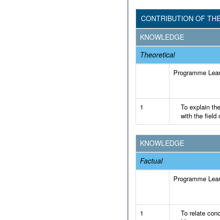
CONTRIBUTION OF TH
KNOWLEDGE
Theoretical
Programme Lea
1
To explain th
with the fiel
KNOWLEDGE
Factual
Programme Lea
1
To relate conc