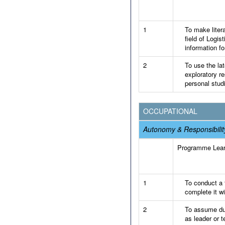
1
To make liter
field of Logi
information fo
2
To use the la
exploratory re
personal stud
OCCUPATIONAL
Autonomy & Responsibilit
Programme Lea
1
To conduct a f
complete it wi
2
To assume dut
as leader or 