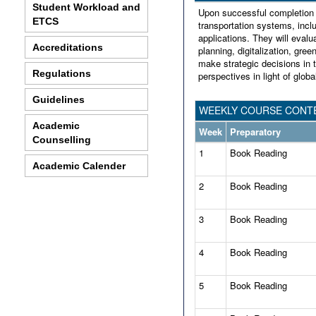
Student Workload and
Upon successful completion o
ETCS
transportation systems, inc
applications. They will eval
Accreditations
planning, digitalization, green
make strategic decisions in 
Regulations
perspectives in light of glob
Guidelines
WEEKLY COURSE CONTE
Academic
Week
Preparatory
Counselling
1
Book Reading
Academic Calender
2
Book Reading
3
Book Reading
4
Book Reading
5
Book Reading