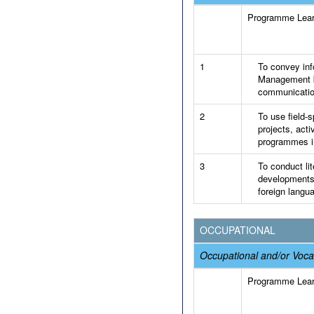
Programme Lea
1
To convey info
Management by
communicatio
2
To use field-s
projects, acti
programmes in
3
To conduct lit
developments 
foreign langu
OCCUPATIONAL
Occupational and/or Voca
Programme Lea