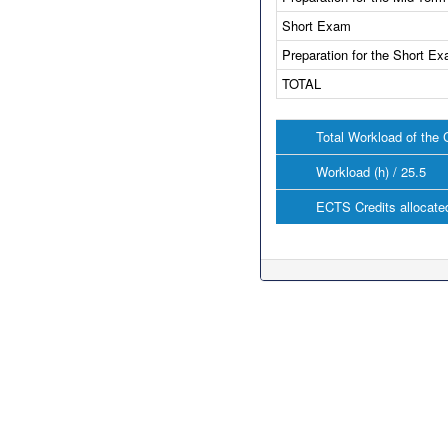
Short Exam
Preparation for the Short E
TOTAL
Total Workload of the 
Workload (h) / 25.5
ECTS Credits allocated