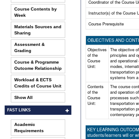
Coordinator of the Course U
Course Contents by
Instructor(s) of the Course U
Week
Course Prerequisite
Materials Sources and
Sharing
OBJECTIVES AND CONT
Assessment &
Objectives
The objective of
Grading
of the
principles and op
Course
and operational
Course & Programme
Unit:
modes, internat
Outcome Relationship
transportation p
systems from a 
Workload & ECTS
Credits of Course Unit
Contents
The course cont
of the
and operation o
Course
processes such 
Show All
Unit:
transportation w
transportation p
FAST LINKS
contemporary pe
Academic
KEY LEARNING OUTCOMES 
Requirements
students/learners will or wi