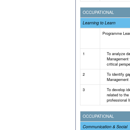
OCCUPATIONAL
Learning to Learn
Programme Lea
1
To analyze dat
Management wi
critical persp
2
To identify ga
Management an
3
To develop id
related to the
professional li
OCCUPATIONAL
Communication & Social