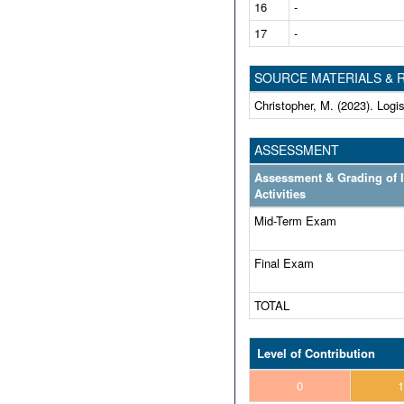
16
-
17
-
SOURCE MATERIALS &
Christopher, M. (2023). Log
ASSESSMENT
Assessment & Grading of 
Activities
Mid-Term Exam
Final Exam
TOTAL
Level of Contribution
0
1