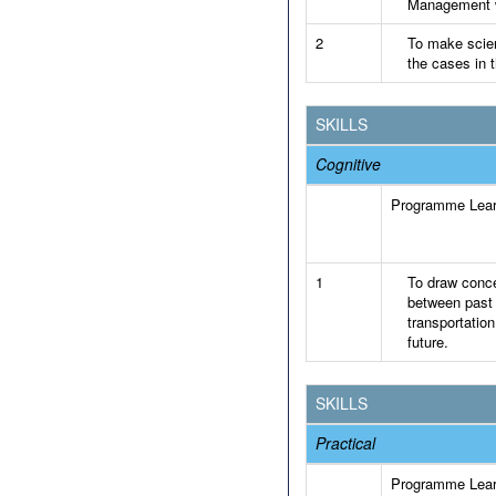
Management wi
2
To make scien
the cases in t
SKILLS
Cognitive
Programme Lea
1
To draw conce
between past 
transportatio
future.
SKILLS
Practical
Programme Lea