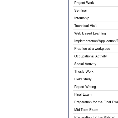
Project Work
Seminar
Internship
Technical Visit
Web Based Learning
Implementation/Application/
Practice at a workplace
Occupational Activity
Social Activity
Thesis Work
Field Study
Report Writing
Final Exam
Preparation for the Final Ex
Mid-Term Exam
Preparation for the Mid-Ter