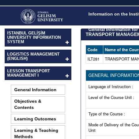
Information on the Inst
General Information fo
ISTANBUL GELİŞİM
TRANSPORT MANAGEM
UNIVERSITY INFORMATION
SYSTEM
Code
Name of the Cour
LOGISTICS MANAGEMENT
ILT281
TRANSPORT MAN
(ENGLISH)
LESSON TRANSPORT
GENERAL INFORMATIO
MANAGEMENT I
Language of Instruction :
General Information
Level of the Course Unit :
Objectives &
Contents
Type of the Course :
Learning Outcomes
Mode of Delivery of the Cou
Unit
Learning & Teaching
Methods