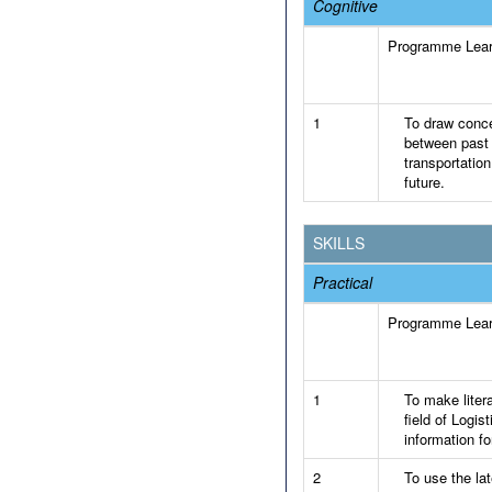
Cognitive
Programme Lea
1
To draw conce
between past 
transportatio
future.
SKILLS
Practical
Programme Lea
1
To make liter
field of Logi
information fo
2
To use the la