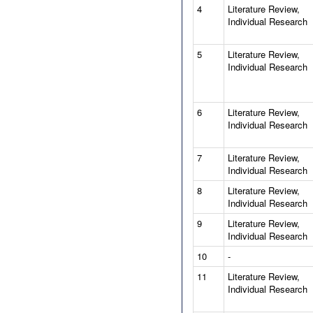
4
Literature Review,
Individual Research
5
Literature Review,
Individual Research
6
Literature Review,
Individual Research
7
Literature Review,
Individual Research
8
Literature Review,
Individual Research
9
Literature Review,
Individual Research
10
-
11
Literature Review,
Individual Research