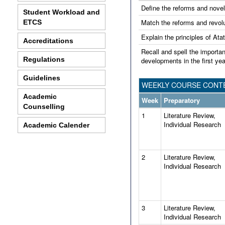
Define the reforms and novel
Student Workload and
Match the reforms and revolut
ETCS
Explain the principles of Ata
Accreditations
Recall and spell the importan
Regulations
developments in the first yea
Guidelines
WEEKLY COURSE CONTE
Academic
Week
Preparatory
Counselling
1
Literature Review,
Individual Research
Academic Calender
2
Literature Review,
Individual Research
3
Literature Review,
Individual Research