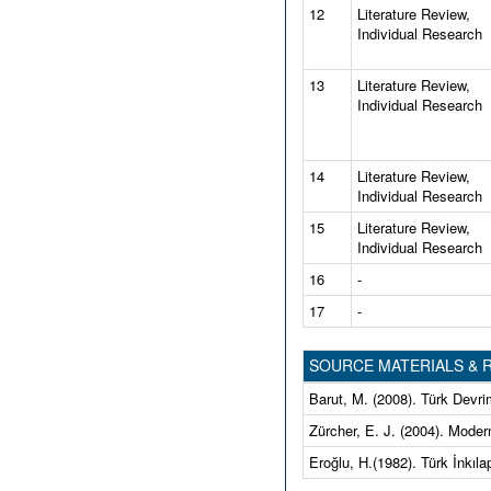
12
Literature Review,
Individual Research
13
Literature Review,
Individual Research
14
Literature Review,
Individual Research
15
Literature Review,
Individual Research
16
-
17
-
SOURCE MATERIALS &
Barut, M. (2008). Türk Devrim
Zürcher, E. J. (2004). Modernl
Eroğlu, H.(1982). Türk İnkılap