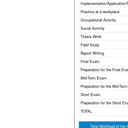
Implementation/Application/
Practice at a workplace
Occupational Activity
Social Activity
Thesis Work
Field Study
Report Writing
Final Exam
Preparation for the Final Ex
Mid-Term Exam
Preparation for the Mid-Ter
Short Exam
Preparation for the Short E
TOTAL
Total Workload of the 