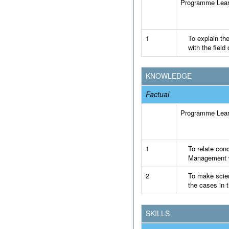
Programme Lea
1
To explain th
with the fiel
KNOWLEDGE
Factual
Programme Lea
1
To relate conc
Management wi
2
To make scien
the cases in t
SKILLS