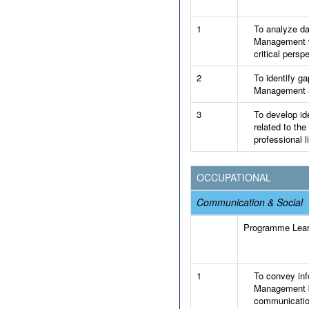
1
To analyze dat
Management wi
critical persp
2
To identify ga
Management an
3
To develop id
related to the
professional li
OCCUPATIONAL
Communication & Social
Programme Lea
1
To convey info
Management by
communicatio