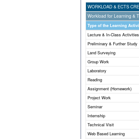
WORKLOAD & ECTS CRE
Workload for Learning & T
Type of the Learning Activi
Lecture & In-Class Activities
Preliminary & Further Study
Land Surveying
Group Work
Laboratory
Reading
Assignment (Homework)
Project Work
Seminar
Internship
Technical Visit
Web Based Learning