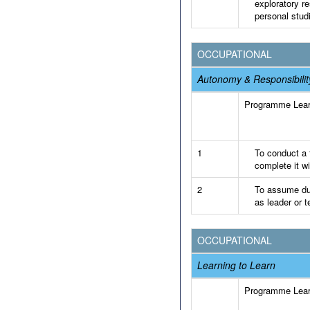
exploratory re
personal stud
OCCUPATIONAL
Autonomy & Responsibilit
Programme Lea
1
To conduct a f
complete it wi
2
To assume dut
as leader or 
OCCUPATIONAL
Learning to Learn
Programme Lea