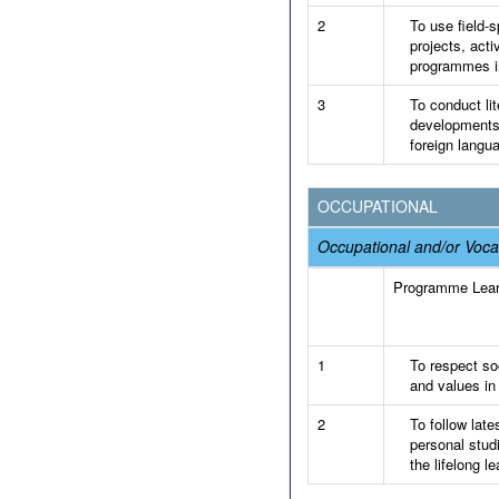
2
To use field-s
projects, acti
programmes in
3
To conduct lit
developments 
foreign langu
OCCUPATIONAL
Occupational and/or Voca
Programme Lea
1
To respect soc
and values in
2
To follow late
personal stud
the lifelong le