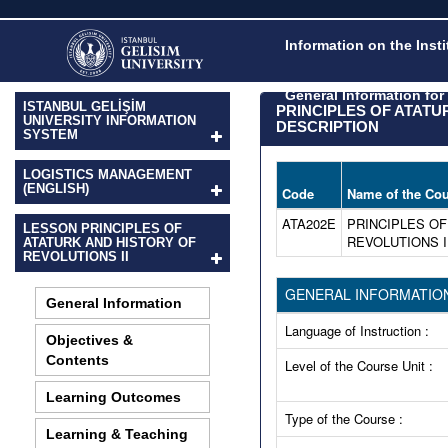
Information on the Inst
General Information fo
ISTANBUL GELİŞİM
PRINCIPLES OF ATAT
UNIVERSITY INFORMATION
DESCRIPTION
SYSTEM
LOGISTICS MANAGEMENT
(ENGLISH)
Code
Name of the Cou
ATA202E
PRINCIPLES OF
LESSON PRINCIPLES OF
REVOLUTIONS I
ATATURK AND HISTORY OF
REVOLUTIONS II
GENERAL INFORMATIO
General Information
Language of Instruction :
Objectives &
Contents
Level of the Course Unit :
Learning Outcomes
Type of the Course :
Learning & Teaching