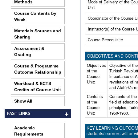
Mode of Delivery of the Cou
Methods
Unit
Course Contents by
Coordinator of the Course U
Week
Instructor(s) of the Course U
Materials Sources and
Sharing
Course Prerequisite
Assessment &
Grading
OBJECTIVES AND CONT
Objectives
Objective of the
Course & Programme
of the
Turkish Revolut
Outcome Relationship
Course
importance of A
Unit:
revolutions of 
Workload & ECTS
and Atatürk's r
Credits of Course Unit
Contents
Contents of the c
Show All
of the
field of educati
Course
principles, Turk
Unit:
1950-1960.
FAST LINKS
KEY LEARNING OUTCOMES 
Academic
students/learners will or wi
Requirements