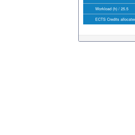
Workload (h) / 25.5
ECTS Credits allocated