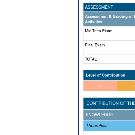
ASSESSMENT
Assessment & Grading of 
Activities
Mid-Term Exam
Final Exam
TOTAL
Level of Contribution
0
1
CONTRIBUTION OF TH
KNOWLEDGE
Theoretical