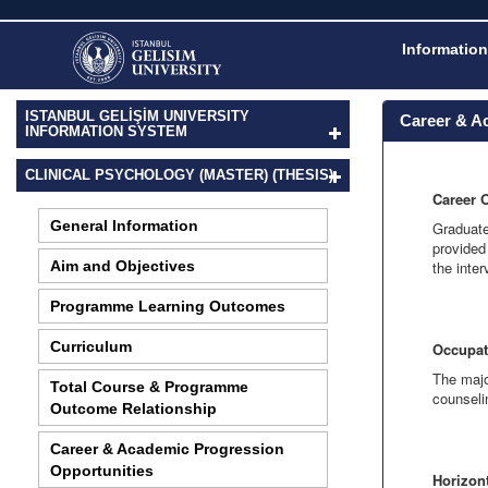
Information
ISTANBUL GELİŞİM UNIVERSITY
Career & A
INFORMATION SYSTEM
CLINICAL PSYCHOLOGY (MASTER) (THESIS)
Career 
General Information
Graduate
provided
Aim and Objectives
the inte
Programme Learning Outcomes
Curriculum
Occupat
The majo
Total Course & Programme
counseli
Outcome Relationship
Career & Academic Progression
Opportunities
Horizont