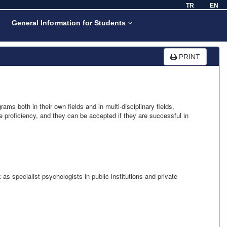
TR
EN
General Information for Students
PRINT
s both in their own fields and in multi-disciplinary fields,
 proficiency, and they can be accepted if they are successful in
as specialist psychologists in public institutions and private