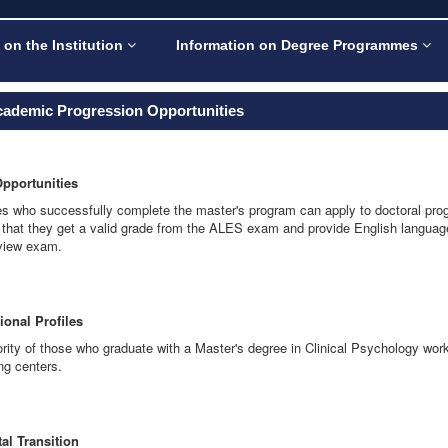
 on the Institution
Information on Degree Programmes
cademic Progression Opportunities
Opportunities
s who successfully complete the master's program can apply to doctoral program
 that they get a valid grade from the ALES exam and provide English language
rview exam.
ional Profiles
rity of those who graduate with a Master's degree in Clinical Psychology work 
ng centers.
al Transition