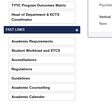
Psychol
TYYC Program Outcomes Matrix
Head of Department & ECTS
Vertica
Coordinator
None
FAST LINKS
Academic Requirements
Student Workload and ETCS
Accreditations
Regulations
Guidelines
Academic Counselling
Academic Calender