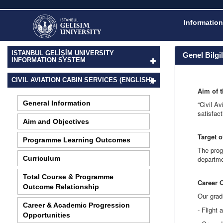
Information
ISTANBUL GELİŞİM UNIVERSITY
Genel Bilgi
INFORMATION SYSTEM
CIVIL AVIATION CABIN SERVICES (ENGLISH)
Aim of 
General Information
“Civil A
satisfact
Aim and Objectives
Target 
Programme Learning Outcomes
The prog
Curriculum
departme
Total Course & Programme
Career 
Outcome Relationship
Our grad
Career & Academic Progression
- Flight 
Opportunities