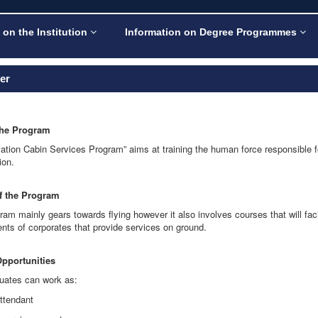
 on the Institution
Information on Degree Programmes
ler
the Program
viation Cabin Services Program” aims at training the human force responsible f
ion.
of the Program
ram mainly gears towards flying however it also involves courses that will fa
nts of corporates that provide services on ground.
Opportunities
uates can work as:
attendant