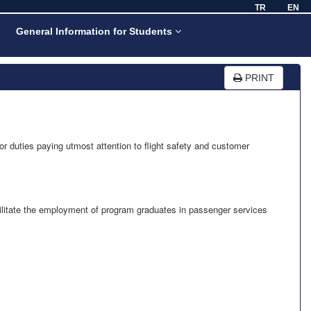
TR
EN
General Information for Students
PRINT
or duties paying utmost attention to flight safety and customer
cilitate the employment of program graduates in passenger services