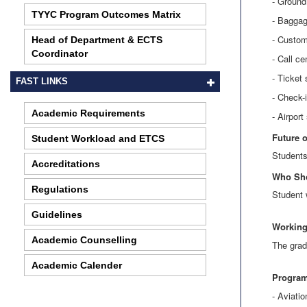
- Ground
TYYC Program Outcomes Matrix
- Baggag
- Custom
Head of Department & ECTS
Coordinator
- Call ce
- Ticket
FAST LINKS
- Check-
Academic Requirements
- Airport
Future 
Student Workload and ETCS
Students
Accreditations
Who Sh
Regulations
Student 
Guidelines
Working
Academic Counselling
The grad
Academic Calender
Program
- Aviat