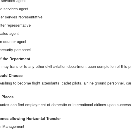
 services agent
e services agent
er servies representative
nter representative
 sales agent
in counter agent
 security personnel
of the Department
 may transfer to any other civil aviation department upon completion of this 
ould Choose
wishing to become flight attendants, cadet pilots, airline ground personnel, ca
 Places
uates can find employment at domestic or international airlines upon successf
mes allowing Horizontal Transfer
ion Management