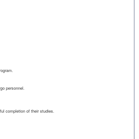
program.
rgo personnel.
ul completion of their studies.