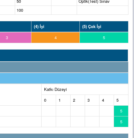
50
Optik(Test) Sınav
100
(4) İyi
(5) Çok İyi
3
4
5
Katkı Düzeyi
0
1
2
3
4
5
5
5