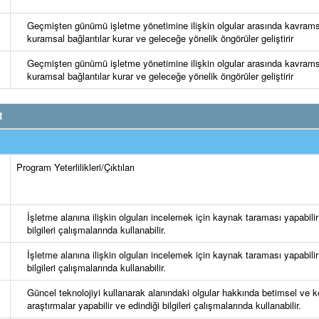
Geçmişten günümü işletme yönetimine ilişkin olgular arasında kavrams
kuramsal bağlantılar kurar ve geleceğe yönelik öngörüler geliştirir
Geçmişten günümü işletme yönetimine ilişkin olgular arasında kavrams
kuramsal bağlantılar kurar ve geleceğe yönelik öngörüler geliştirir
R
Program Yeterlilikleri/Çıktıları
İşletme alanına ilişkin olguları incelemek için kaynak taraması yapabilir
bilgileri çalışmalarında kullanabilir.
İşletme alanına ilişkin olguları incelemek için kaynak taraması yapabilir
bilgileri çalışmalarında kullanabilir.
Güncel teknolojiyi kullanarak alanındaki olgular hakkında betimsel ve k
araştırmalar yapabilir ve edindiği bilgileri çalışmalarında kullanabilir.