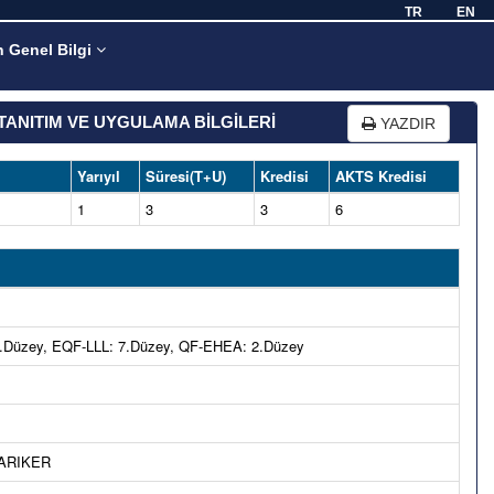
TR
EN
n Genel Bilgi
TANITIM VE UYGULAMA BİLGİLERİ
YAZDIR
Yarıyıl
Süresi(T+U)
Kredisi
AKTS Kredisi
1
3
3
6
Düzey, EQF-LLL: 7.Düzey, QF-EHEA: 2.Düzey
 ARIKER