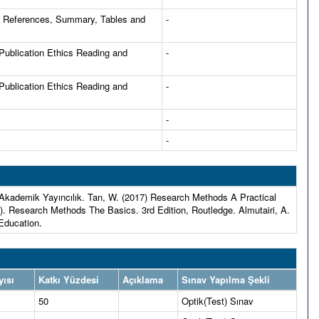
d References, Summary, Tables and
-
 Publication Ethics Reading and
-
 Publication Ethics Reading and
-
-
-
l Akademik Yayıncılık. Tan, W. (2017) Research Methods A Practical
). Research Methods The Basics. 3rd Edition, Routledge. Almutairi, A.
 Education.
yısı
Katkı Yüzdesi
Açıklama
Sınav Yapılma Şekli
50
Optik(Test) Sınav