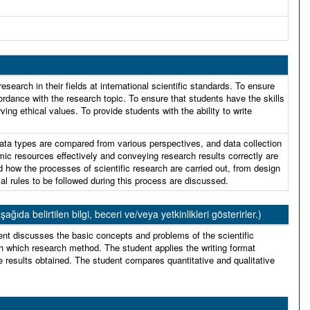
search in their fields at international scientific standards. To ensure
rdance with the research topic. To ensure that students have the skills
g ethical values. To provide students with the ability to write
ata types are compared from various perspectives, and data collection
mic resources effectively and conveying research results correctly are
d how the processes of scientific research are carried out, from design
cal rules to be followed during this process are discussed.
 belirtilen bilgi, beceri ve/veya yetkinlikleri gösterirler.)
ent discusses the basic concepts and problems of the scientific
 which research method. The student applies the writing format
e results obtained. The student compares quantitative and qualitative