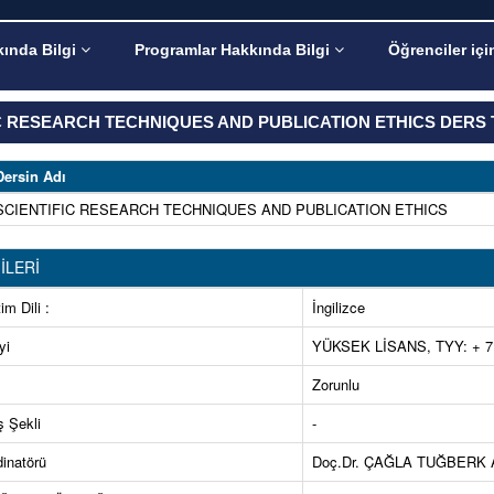
ında Bilgi
Programlar Hakkında Bilgi
Öğrenciler içi
C RESEARCH TECHNIQUES AND PUBLICATION ETHICS DERS 
Dersin Adı
SCIENTIFIC RESEARCH TECHNIQUES AND PUBLICATION ETHICS
İLERİ
im Dili :
İngilizce
yi
YÜKSEK LİSANS, TYY: + 7.
Zorunlu
ş Şekli
-
inatörü
Doç.Dr. ÇAĞLA TUĞBERK