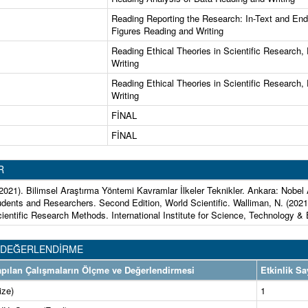
Reading Reporting the Research: In-Text and En
Figures Reading and Writing
Reading Ethical Theories in Scientific Research,
Writing
Reading Ethical Theories in Scientific Research,
Writing
FİNAL
FİNAL
R
(2021). Bilimsel Araştırma Yöntemi Kavramlar İlkeler Teknikler. Ankara: Nobe
udents and Researchers. Second Edition, World Scientific. Walliman, N. (2021
cientific Research Methods. International Institute for Science, Technology &
 DEĞERLENDİRME
 Yapılan Çalışmaların Ölçme ve Değerlendirmesi
Etkinlik Sa
ize)
1