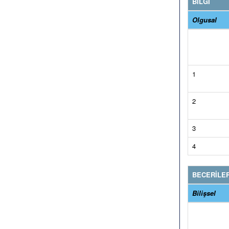
BİLGİ
Olgusal
1
2
3
4
BECERİLE
Bilişsel