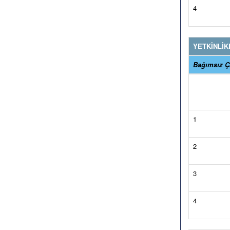
4
YETKİNLİK
Bağımsız Ça
1
2
3
4