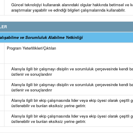
Güncel teknolojiyi kullanarak alanındaki olgular hakkında betimsel ve k
araştırmalar yapabilir ve edindiği bilgileri çalışmalarında kullanabilir.
LER
lışabilme ve Sorumluluk Alabilme Yetkinliği
Program Yeterlilikleri/Çıktıları
Alanıyla ilgili bir çalışmayı disiplin ve sorumluluk çerçevesinde kendi b
üstlenir ve sonuçlandırır
Alanıyla ilgili bir çalışmayı disiplin ve sorumluluk çerçevesinde kendi b
üstlenir ve sonuçlandırır
Alanıyla ilgili bir ekip çalışmasında lider veya ekip üyesi olarak çeşitli 
üstlenebilir ve bunları eksiksiz yerine getirir.
Alanıyla ilgili bir ekip çalışmasında lider veya ekip üyesi olarak çeşitli 
üstlenebilir ve bunları eksiksiz yerine getirir.