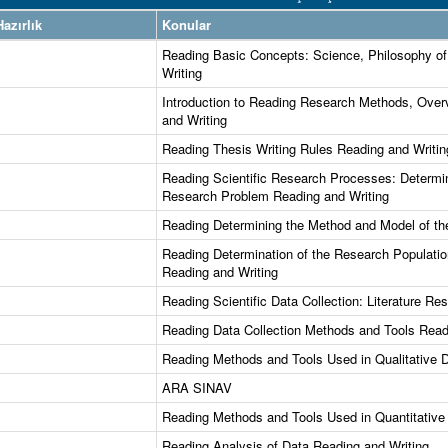
azırlık
Konular
Reading Basic Concepts: Science, Philosophy of
Writing
Introduction to Reading Research Methods, Over
and Writing
Reading Thesis Writing Rules Reading and Writin
Reading Scientific Research Processes: Determin
Research Problem Reading and Writing
Reading Determining the Method and Model of th
Reading Determination of the Research Populat
Reading and Writing
Reading Scientific Data Collection: Literature R
Reading Data Collection Methods and Tools Read
Reading Methods and Tools Used in Qualitative 
ARA SINAV
Reading Methods and Tools Used in Quantitative
Reading Analysis of Data Reading and Writing