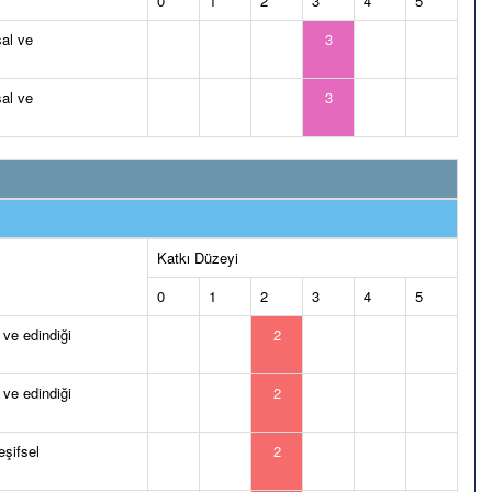
0
1
2
3
4
5
al ve
3
al ve
3
Katkı Düzeyi
0
1
2
3
4
5
 ve edindiği
2
 ve edindiği
2
eşifsel
2