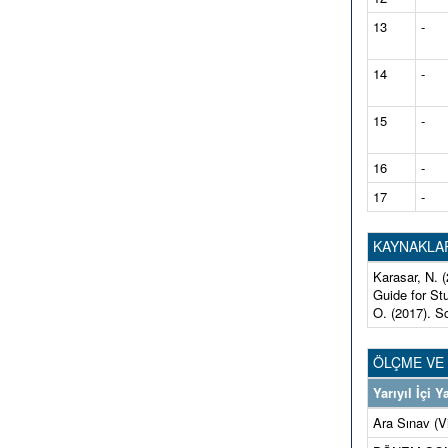
13
-
14
-
15
-
16
-
17
-
KAYNAKLA
Karasar, N. 
Guide for St
O. (2017). S
ÖLÇME VE
Yarıyıl İçi
Ara Sınav (V