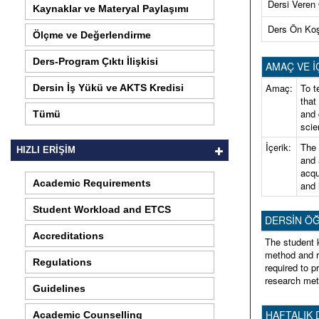
Dersi Veren
Kaynaklar ve Materyal Paylaşımı
Ders Ön Ko
Ölçme ve Değerlendirme
Ders-Program Çıktı İlişkisi
AMAÇ VE İ
Amaç:
To t
Dersin İş Yükü ve AKTS Kredisi
that
and 
Tümü
scie
İçerik:
The 
HIZLI ERİŞİM
and 
acqu
Academic Requirements
and 
Student Workload and ETCS
DERSİN ÖĞREN
Accreditations
The student 
method and r
Regulations
required to p
research met
Guidelines
HAFTALIK 
Academic Counselling