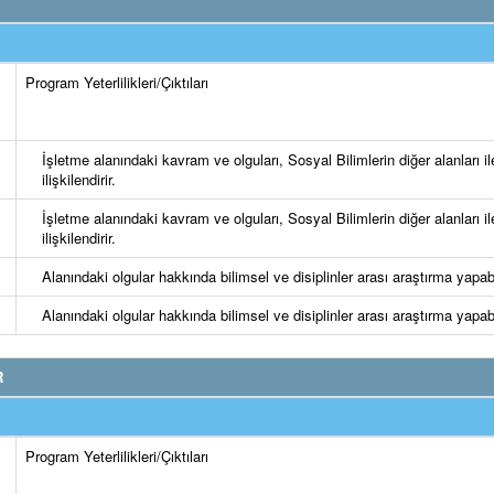
Program Yeterlilikleri/Çıktıları
İşletme alanındaki kavram ve olguları, Sosyal Bilimlerin diğer alanları il
ilişkilendirir.
İşletme alanındaki kavram ve olguları, Sosyal Bilimlerin diğer alanları il
ilişkilendirir.
Alanındaki olgular hakkında bilimsel ve disiplinler arası araştırma yapabi
Alanındaki olgular hakkında bilimsel ve disiplinler arası araştırma yapabi
R
Program Yeterlilikleri/Çıktıları