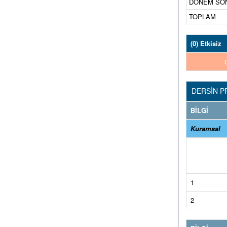
DÖNEM SONU-
TOPLAM
(0) Etkisiz
DERSİN P
BİLGİ
Kuramsal
1
2