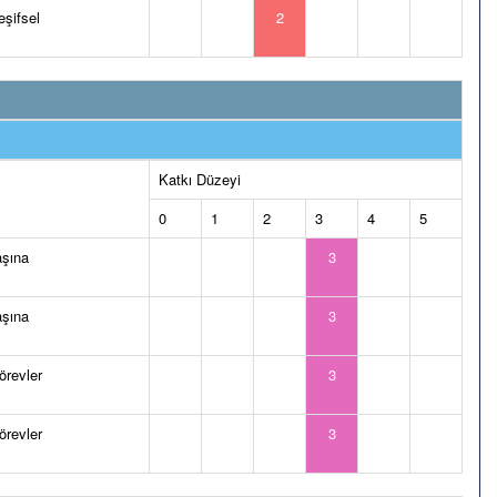
eşifsel
2
Katkı Düzeyi
0
1
2
3
4
5
aşına
3
aşına
3
görevler
3
görevler
3