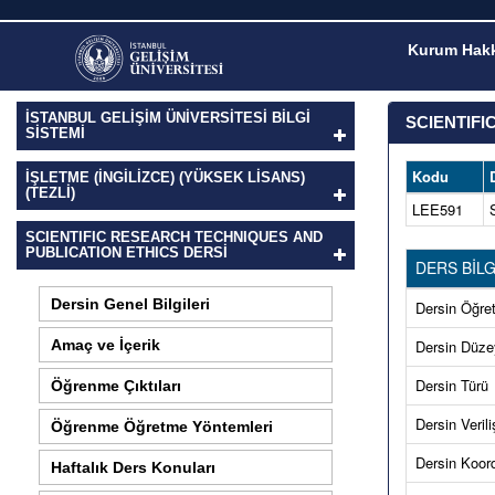
Kurum Hakk
İSTANBUL GELİŞİM ÜNİVERSİTESİ BİLGİ
SCIENTIFI
SİSTEMİ
Kodu
İŞLETME (İNGILIZCE) (YÜKSEK LISANS)
(TEZLI)
LEE591
SCIENTIFIC RESEARCH TECHNIQUES AND
PUBLICATION ETHICS DERSI
DERS BİLG
Dersin Genel Bilgileri
Dersin Öğret
Amaç ve İçerik
Dersin Düze
Dersin Türü
Öğrenme Çıktıları
Dersin Verili
Öğrenme Öğretme Yöntemleri
Dersin Koord
Haftalık Ders Konuları