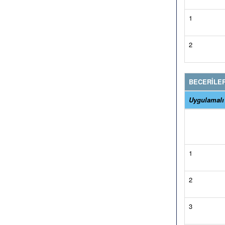
1
2
BECERİLE
Uygulamalı
1
2
3