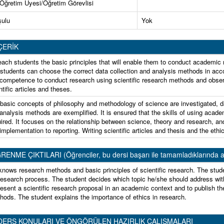
 Öğretim Üyesi/Öğretim Görevlisi
şulu
Yok
ÇERİK
each students the basic principles that will enable them to conduct academic re
 students can choose the correct data collection and analysis methods in acco
competence to conduct research using scientific research methods and observin
ntific articles and theses.
basic concepts of philosophy and methodology of science are investigated, d
analysis methods are exemplified. It is ensured that the skills of using acade
ired. It focuses on the relationship between science, theory and research, an
implementation to reporting. Writing scientific articles and thesis and the ethi
ME ÇIKTILARI (Öğrenciler, bu dersi başarı ile tamamladıklarında aşağıda
knows research methods and basic principles of scientific research. The stud
esearch process. The student decides which topic he/she should address with
resent a scientific research proposal in an academic context and to publish th
hods. The student explains the importance of ethics in research.
DERS KONULARI VE ÖNGÖRÜLEN HAZIRLIK ÇALIŞMALARI