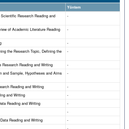
Yöntem
 Scientific Research Reading and
-
view of Academic Literature Reading
-
g
-
ing the Research Topic, Defining the
-
e Research Reading and Writing
-
ion and Sample, Hypotheses and Aims
-
esearch Reading and Writing
-
ing and Writing
-
Data Reading and Writing
-
-
 Data Reading and Writing
-
-