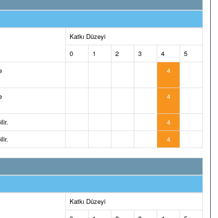
Katkı Düzeyi
0
1
2
3
4
5
e
4
e
4
lir.
4
lir.
4
Katkı Düzeyi