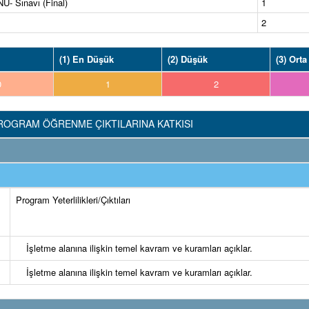
 Sınavı (Final)
1
2
(1) En Düşük
(2) Düşük
(3) Orta
0
1
2
ROGRAM ÖĞRENME ÇIKTILARINA KATKISI
Program Yeterlilikleri/Çıktıları
İşletme alanına ilişkin temel kavram ve kuramları açıklar.
İşletme alanına ilişkin temel kavram ve kuramları açıklar.