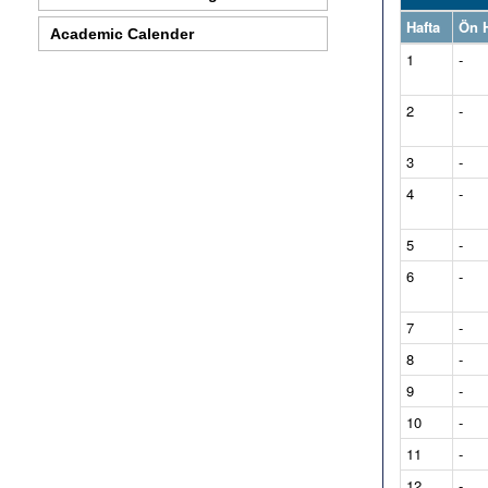
Hafta
Ön H
Academic Calender
1
-
2
-
3
-
4
-
5
-
6
-
7
-
8
-
9
-
10
-
11
-
12
-